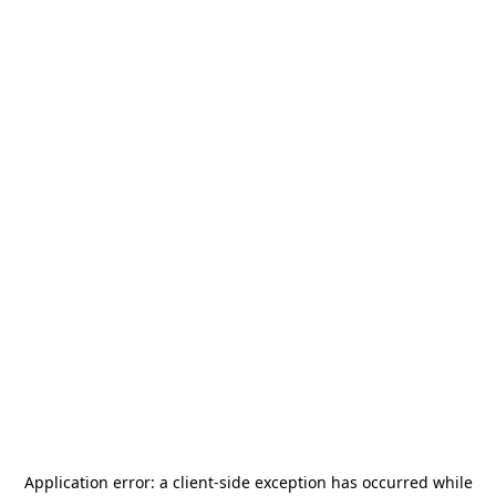
Application error: a
client
-side exception has occurred while