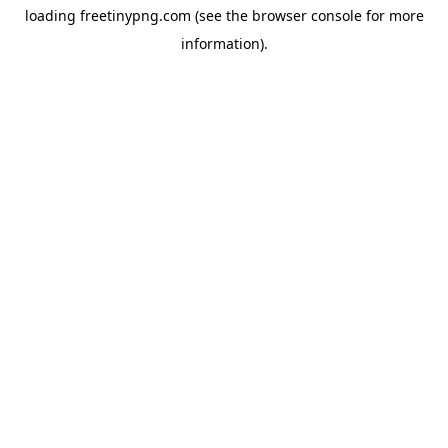
loading
freetinypng.com
(see the
browser console
for more
information).