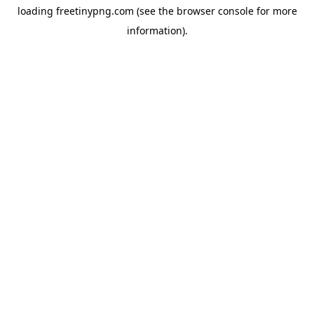
loading
freetinypng.com
(see the
browser console
for more
information).