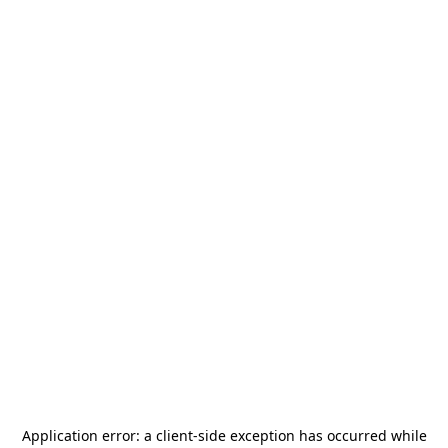
Application error: a
client
-side exception has occurred while