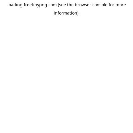
loading
freetinypng.com
(see the
browser console
for more
information).