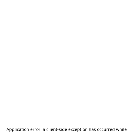
Application error: a
client
-side exception has occurred while