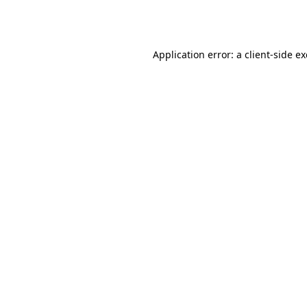
Application error: a
client
-side e