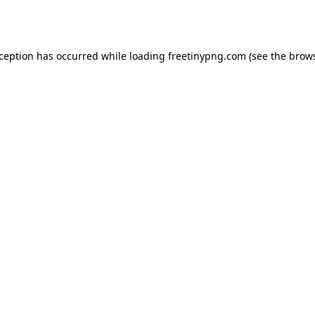
xception has occurred while loading
freetinypng.com
(see the
brows