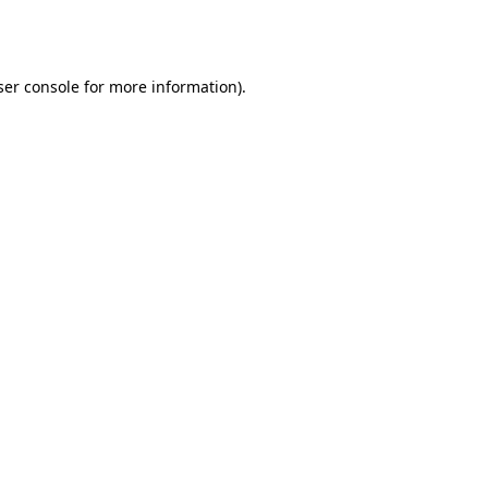
er console
for more information).