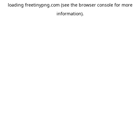
loading
freetinypng.com
(see the
browser console
for more
information).