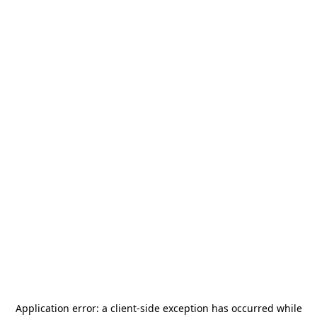
Application error: a
client
-side exception has occurred while