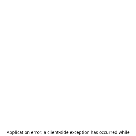
Application error: a
client
-side exception has occurred while