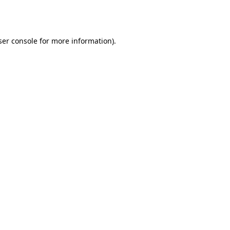
er console
for more information).