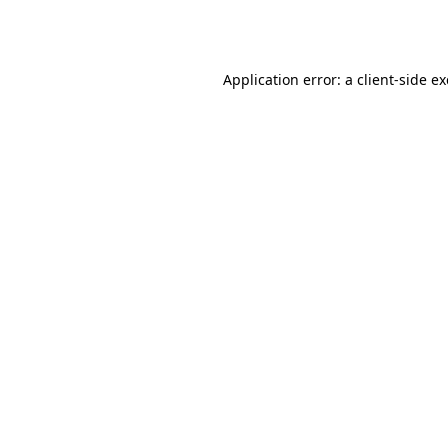
Application error: a
client
-side e