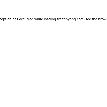
xception has occurred while loading
freetinypng.com
(see the
brows