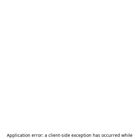
Application error: a
client
-side exception has occurred while