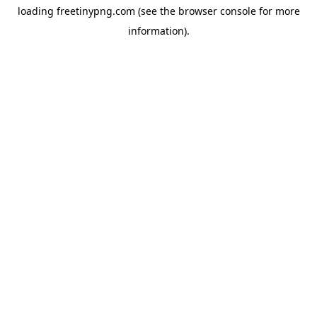
loading
freetinypng.com
(see the
browser console
for more
information).