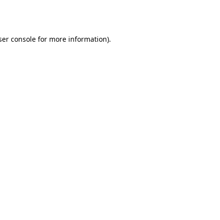
er console
for more information).