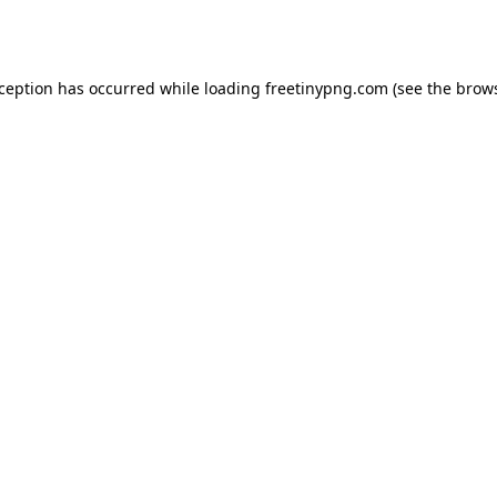
xception has occurred while loading
freetinypng.com
(see the
brows