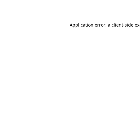
Application error: a
client
-side e