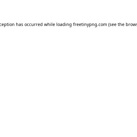
xception has occurred while loading
freetinypng.com
(see the
brows