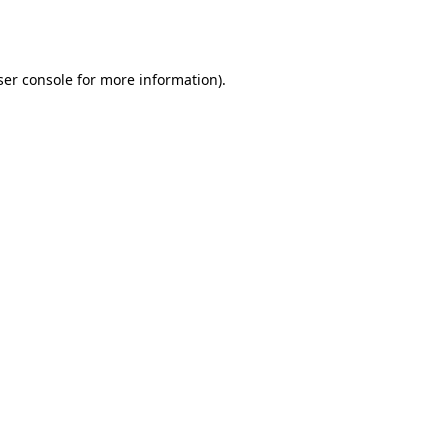
er console
for more information).