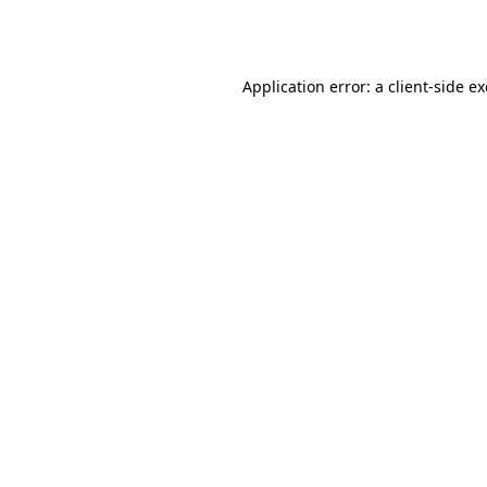
Application error: a
client
-side e