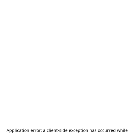
Application error: a
client
-side exception has occurred while