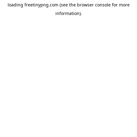
loading
freetinypng.com
(see the
browser console
for more
information).