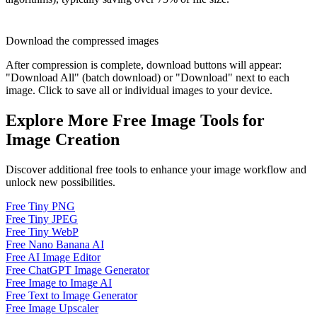
Download the compressed images
After compression is complete, download buttons will appear:
"Download All" (batch download) or "Download" next to each
image. Click to save all or individual images to your device.
Explore More Free Image Tools for
Image Creation
Discover additional free tools to enhance your image workflow and
unlock new possibilities.
Free Tiny PNG
Free Tiny JPEG
Free Tiny WebP
Free Nano Banana AI
Free AI Image Editor
Free ChatGPT Image Generator
Free Image to Image AI
Free Text to Image Generator
Free Image Upscaler