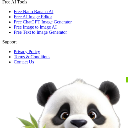
Free AI Tools
Free Nano Banana AI
Free AI Image Editor
Free ChatGPT Image Generator
Free Image to Image AI
Free Text to Image Generator
Support
Privacy Policy
Terms & Conditions
Contact Us