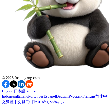
©️ 2026
freetinypng.com
English
日本語
Bahasa
Indonesia
Italiano
Português
Español
Deutsch
Русский
Français
简体中
文
繁體中文
한국어
ไทย
Tiếng Việt
العربية