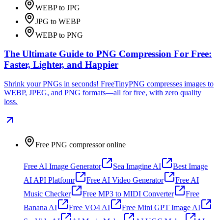
WEBP to JPG
JPG to WEBP
WEBP to PNG
The Ultimate Guide to PNG Compression For Free:
Faster, Lighter, and Happier
Shrink your PNGs in seconds! FreeTinyPNG compresses images to
WEBP, JPEG, and PNG formats—all for free, with zero quality
loss.
Free PNG compressor online
Free AI Image Generator
Sea Imagine AI
Best Image
AI API Platfomr
Free AI Video Generator
Free AI
Music Checker
Free MP3 to MIDI Converter
Free
Banana AI
Free VO4 AI
Free Mini GPT Image AI