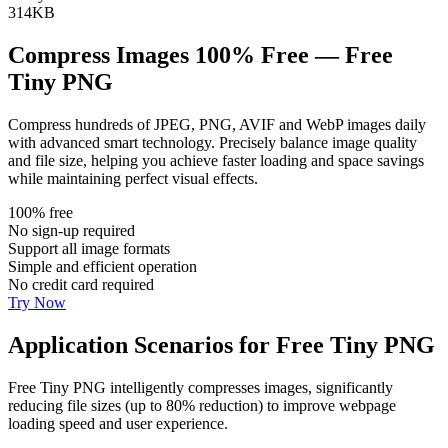
314KB
Compress Images 100% Free — Free
Tiny PNG
Compress hundreds of JPEG, PNG, AVIF and WebP images daily
with advanced smart technology. Precisely balance image quality
and file size, helping you achieve faster loading and space savings
while maintaining perfect visual effects.
100% free
No sign-up required
Support all image formats
Simple and efficient operation
No credit card required
Try Now
Application Scenarios for Free Tiny PNG
Free Tiny PNG intelligently compresses images, significantly
reducing file sizes (up to 80% reduction) to improve webpage
loading speed and user experience.