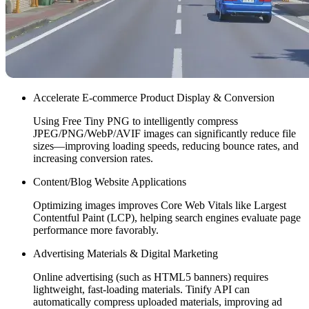
Accelerate E-commerce Product Display & Conversion
Using Free Tiny PNG to intelligently compress
JPEG/PNG/WebP/AVIF images can significantly reduce file
sizes—improving loading speeds, reducing bounce rates, and
increasing conversion rates.
Content/Blog Website Applications
Optimizing images improves Core Web Vitals like Largest
Contentful Paint (LCP), helping search engines evaluate page
performance more favorably.
Advertising Materials & Digital Marketing
Online advertising (such as HTML5 banners) requires
lightweight, fast-loading materials. Tinify API can
automatically compress uploaded materials, improving ad