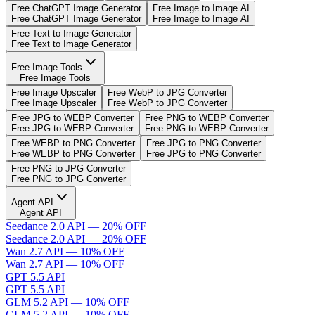
Free ChatGPT Image Generator
Free Image to Image AI
Free ChatGPT Image Generator
Free Image to Image AI
Free Text to Image Generator
Free Text to Image Generator
Free Image Tools
Free Image Tools
Free Image Upscaler
Free WebP to JPG Converter
Free Image Upscaler
Free WebP to JPG Converter
Free JPG to WEBP Converter
Free PNG to WEBP Converter
Free JPG to WEBP Converter
Free PNG to WEBP Converter
Free WEBP to PNG Converter
Free JPG to PNG Converter
Free WEBP to PNG Converter
Free JPG to PNG Converter
Free PNG to JPG Converter
Free PNG to JPG Converter
Agent API
Agent API
Seedance 2.0 API — 20% OFF
Seedance 2.0 API — 20% OFF
Wan 2.7 API — 10% OFF
Wan 2.7 API — 10% OFF
GPT 5.5 API
GPT 5.5 API
GLM 5.2 API — 10% OFF
GLM 5.2 API — 10% OFF