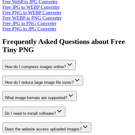
Free WebP to JPG Converter
Free JPG to WEBP Converter
Free PNG to WEBP Converter
Free WEBP to PNG Converter
Free JPG to PNG Converter
Free PNG to JPG Converter
Frequently Asked Questions about Free
Tiny PNG
How do I compress images online?
How do I reduce large image file sizes?
What image formats are supported?
Do I need to install software?
Does the website access uploaded images?