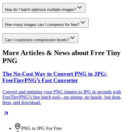
How do I batch optimize multiple images?
How many images can I compress for free?
Can I customize compression levels?
More Articles & News about Free Tiny
PNG
The No-Cost Way to Convert PNG to JPG:
FreeTinyPNG’s Fast Converter
Convert and optimize your PNG images to JPG in seconds with
FreeTinyPNG’s free batch tool—no signup, no hassle, just drag,
drop, and download.
PNG to JPG For Free