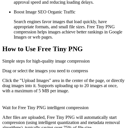
approval speed and reducing loading delays.
Boost Image SEO Organic Traffic
Search engines favor images that load quickly, have
appropriate formats, and small file sizes. Free Tiny PNG
compression helps images achieve better rankings in Google
Images or web pages.
How to Use Free Tiny PNG
Simple steps for high-quality image compression
Drag or select the images you need to compress
Click the "Upload Images" area in the center of the page, or directly
drag images into it. Supports uploading up to 20 images at once,
with a maximum of 5 MB per image.
Wait for Free Tiny PNG intelligent compression
After files are uploaded, Free Tiny PNG will automatically start
compression (using intelligent quantization and metadata removal
algorithms), typically saving over 75% of file size.