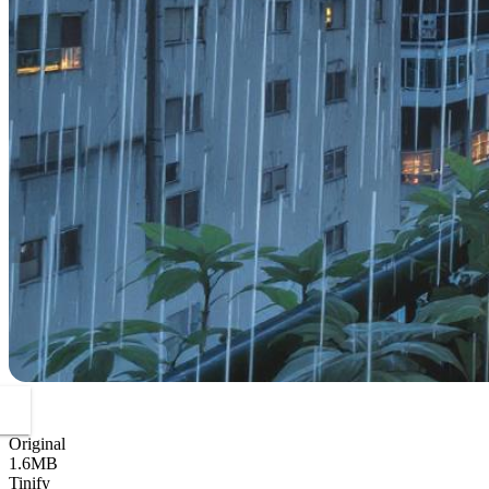
Original
1.6MB
Tinify