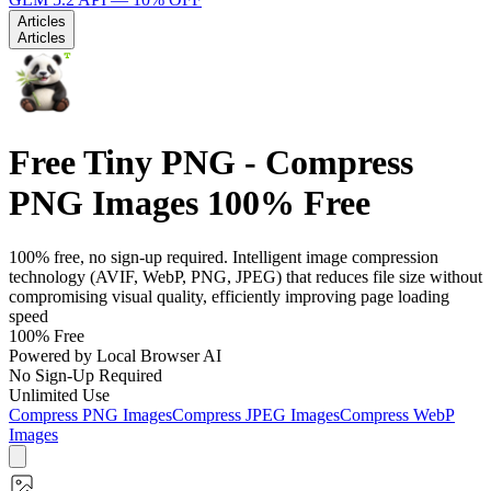
Articles
Articles
Free Tiny PNG - Compress
PNG Images 100% Free
100% free, no sign-up required. Intelligent image compression
technology (AVIF, WebP, PNG, JPEG) that reduces file size without
compromising visual quality, efficiently improving page loading
speed
100% Free
Powered by Local Browser AI
No Sign-Up Required
Unlimited Use
Compress PNG Images
Compress JPEG Images
Compress WebP
Images