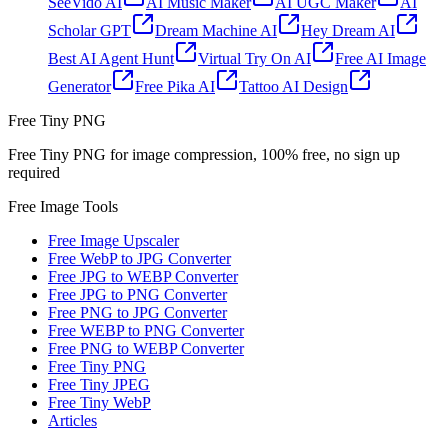
SeeVido AI
AI Music Maker
AI UGC Maker
AI
Scholar GPT
Dream Machine AI
Hey Dream AI
Best AI Agent Hunt
Virtual Try On AI
Free AI Image
Generator
Free Pika AI
Tattoo AI Design
Free Tiny PNG
Free Tiny PNG for image compression, 100% free, no sign up
required
Free Image Tools
Free Image Upscaler
Free WebP to JPG Converter
Free JPG to WEBP Converter
Free JPG to PNG Converter
Free PNG to JPG Converter
Free WEBP to PNG Converter
Free PNG to WEBP Converter
Free Tiny PNG
Free Tiny JPEG
Free Tiny WebP
Articles