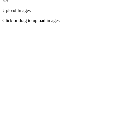
Upload Images
Click or drag to upload images