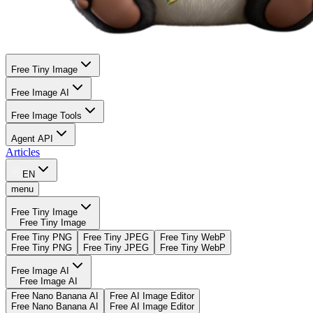
Free Tiny Image
Free Image AI
Free Image Tools
Agent API
Articles
EN
menu
Free Tiny Image
Free Tiny Image
Free Tiny PNG
Free Tiny JPEG
Free Tiny WebP
Free Tiny PNG
Free Tiny JPEG
Free Tiny WebP
Free Image AI
Free Image AI
Free Nano Banana AI
Free AI Image Editor
Free Nano Banana AI
Free AI Image Editor