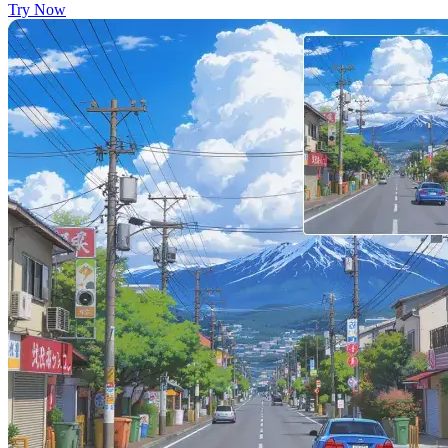
Try Now