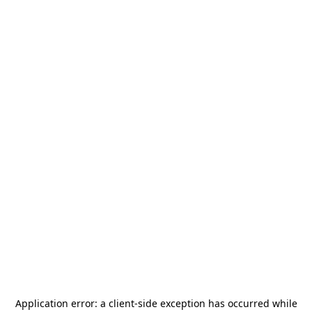
Application error: a
client
-side exception has occurred while