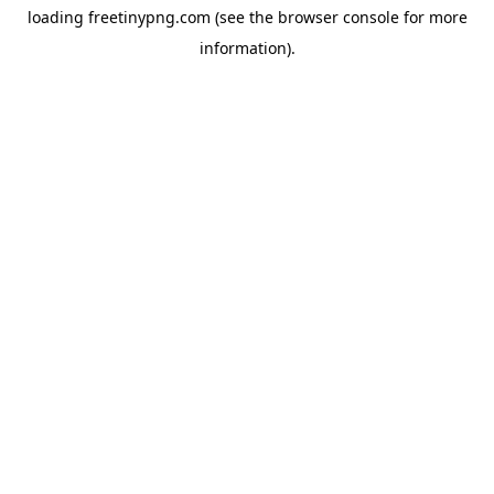
loading
freetinypng.com
(see the
browser console
for more
information).