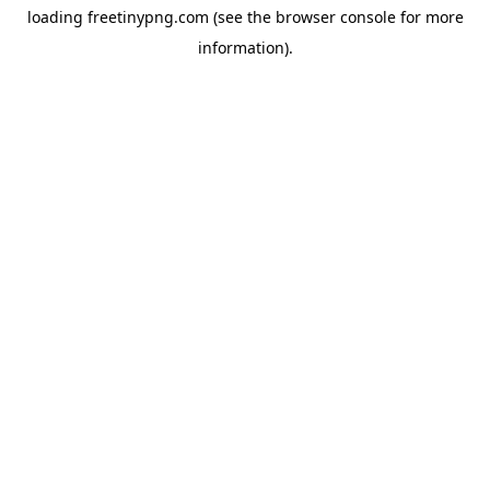
loading
freetinypng.com
(see the
browser console
for more
information).