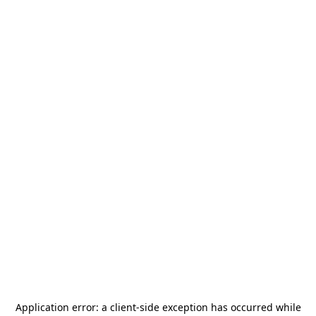
Application error: a
client
-side exception has occurred while