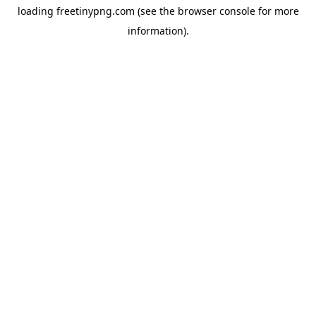
loading
freetinypng.com
(see the
browser console
for more
information).