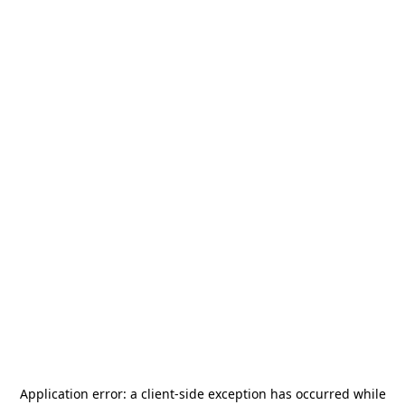
Application error: a
client
-side exception has occurred while