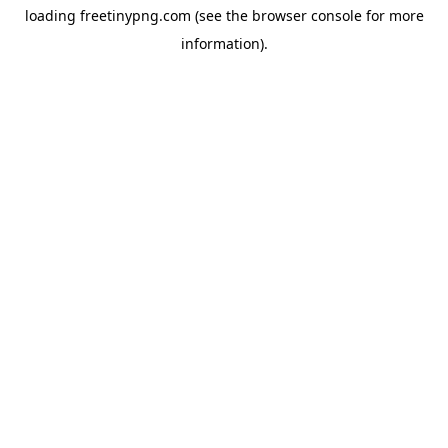
loading
freetinypng.com
(see the
browser console
for more
information).