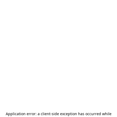
Application error: a
client
-side exception has occurred while