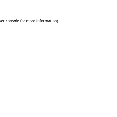
er console
for more information).