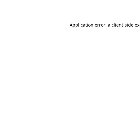
Application error: a
client
-side e