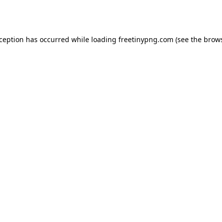
xception has occurred while loading
freetinypng.com
(see the
brows