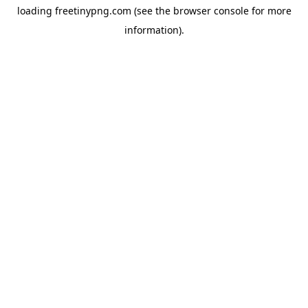
loading
freetinypng.com
(see the
browser console
for more
information).