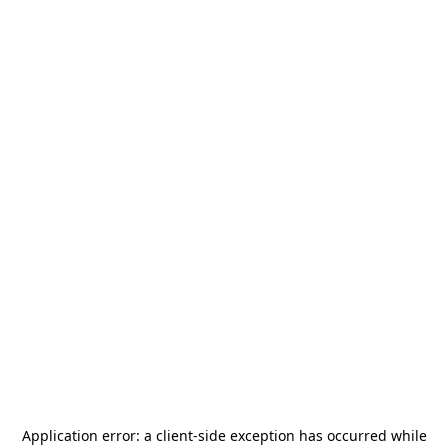
Application error: a
client
-side exception has occurred while