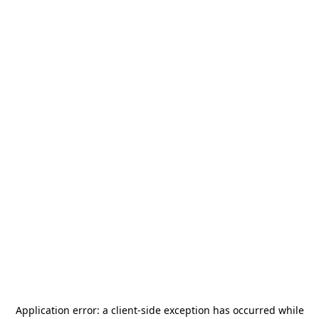
Application error: a
client
-side exception has occurred while