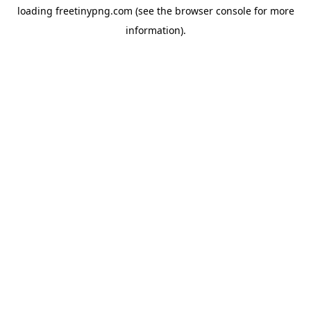
loading
freetinypng.com
(see the
browser console
for more
information).